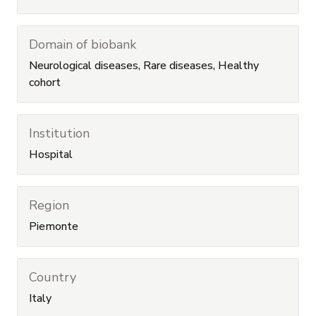
Domain of biobank
Neurological diseases, Rare diseases, Healthy
cohort
Institution
Hospital
Region
Piemonte
Country
Italy