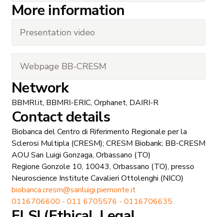
More information
Presentation video
Webpage BB-CRESM
Network
BBMRI.it, BBMRI-ERIC, Orphanet, DAIRI-R
Contact details
Biobanca del Centro di Riferimento Regionale per la
Sclerosi Multipla (CRESM); CRESM Biobank; BB-CRESM
AOU San Luigi Gonzaga, Orbassano (TO)
Regione Gonzole 10, 10043, Orbassano (TO), presso
Neuroscience Institute Cavalieri Ottolenghi (NICO)
biobanca.cresm@sanluigi.piemonte.it
0116706600 - 011 6705576 - 0116706635
ELSI (Ethical, Legal,