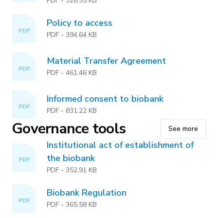
PDF
-
326.55 KB
Policy to access
PDF
PDF
-
394.64 KB
Material Transfer Agreement
PDF
PDF
-
461.46 KB
Informed consent to biobank
PDF
PDF
-
831.22 KB
Governance tools
See more
Institutional act of establishment of
the biobank
PDF
PDF
-
352.91 KB
Biobank Regulation
PDF
PDF
-
365.58 KB