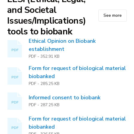
and Societal
See more
Issues/Implications)
tools to biobank
Ethical Opinion on Biobank
establishment
PDF
PDF
-
352.91 KB
Form for request of biological material
biobanked
PDF
PDF
-
285.25 KB
Informed consent to biobank
PDF
PDF
-
287.25 KB
Form for request of biological material
biobanked
PDF