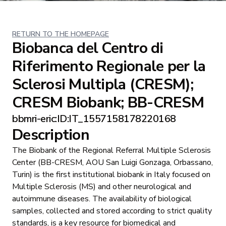
RETURN TO THE HOMEPAGE
Biobanca del Centro di
Riferimento Regionale per la
Sclerosi Multipla (CRESM);
CRESM Biobank; BB-CRESM
bbmri-eric:ID:IT_1557158178220168
Description
The Biobank of the Regional Referral Multiple Sclerosis
Center (BB-CRESM, AOU San Luigi Gonzaga, Orbassano,
Turin) is the first institutional biobank in Italy focused on
Multiple Sclerosis (MS) and other neurological and
autoimmune diseases. The availability of biological
samples, collected and stored according to strict quality
standards, is a key resource for biomedical and