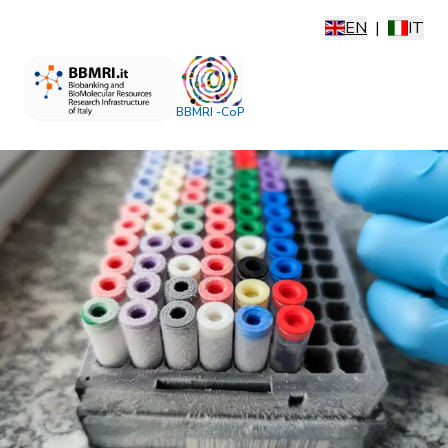
EN
|
IT
BBMRI -CoP