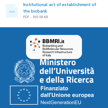
Institutional act of establishment of
the biobank
PDF
PDF
-
365.58 KB