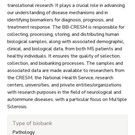
translational research. It plays a crucial role in advancing
our understanding of disease mechanisms and in
identifying biomarkers for diagnosis, prognosis, and
treatment response. The BB-CRESM is responsible for
collecting, processing, storing, and distributing human
biological samples, along with associated demographic,
clinical, and biological data, from both MS patients and
healthy individuals. It ensures the quality of selection,
collection, and biobanking processes. The samples and
associated data are made available to researchers from
the CRESM, the National Health Service, research
centers, universities, and private entities/organizations
with research purposes in the field of neurological and
autoimmune diseases, with a particular focus on Multiple
Sclerosis.
Type of biobank
Pathology