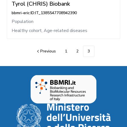
Tyrol (CHRIS) Biobank
bbmri-eric:ID:IT_1385547708942390
Population
Healthy cohort, Age-related diseases
Previous
1
2
3