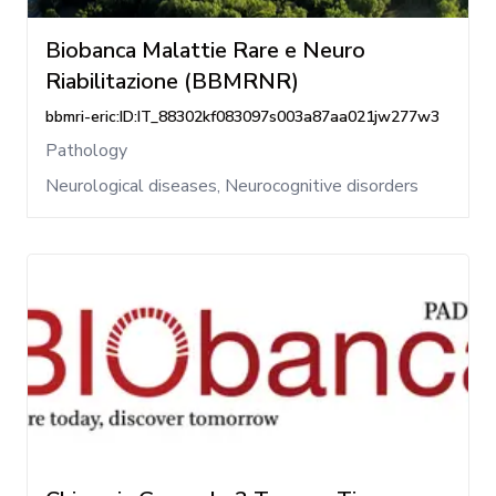
Biobanca Malattie Rare e Neuro
Riabilitazione (BBMRNR)
bbmri-eric:ID:IT_88302kf083097s003a87aa021jw277w3
Pathology
Neurological diseases, Neurocognitive disorders