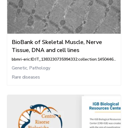
BioBank of Skeletal Muscle, Nerve
Tissue, DNA and cell lines
bbmri-eric:ID:IT_1383230735994332:collection:1450446268862465
Genetic, Pathology
Rare diseases