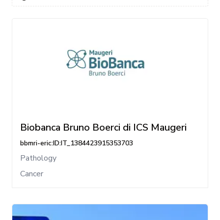
Biobanca Bruno Boerci di ICS Maugeri
bbmri-eric:ID:IT_1384423915353703
Pathology
Cancer