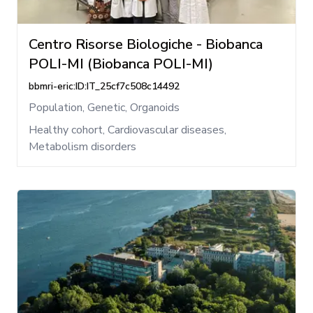
Centro Risorse Biologiche - Biobanca
POLI-MI (Biobanca POLI-MI)
bbmri-eric:ID:IT_25cf7c508c14492
Population, Genetic, Organoids
Healthy cohort, Cardiovascular diseases,
Metabolism disorders