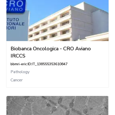
Biobanca Oncologica - CRO Aviano
IRCCS
bbmri-eric:ID:IT_138555353610847
Pathology
Cancer