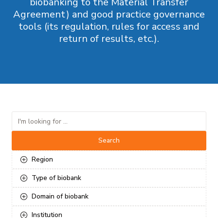
biobanking to the Material Transfer
Agreement) and good practice governance
tools (its regulation, rules for access and
return of results, etc.).
Search
Region
Type of biobank
Domain of biobank
Institution