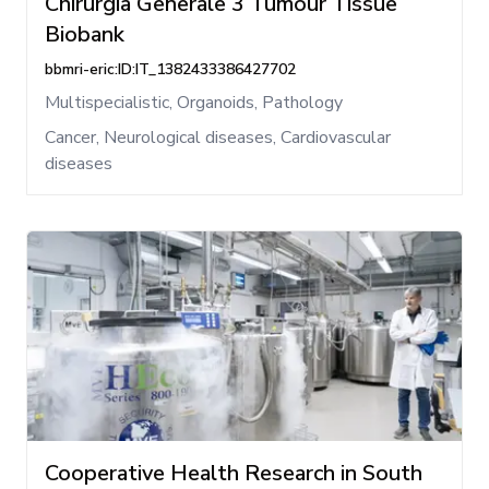
Chirurgia Generale 3 Tumour Tissue
Biobank
bbmri-eric:ID:IT_1382433386427702
Multispecialistic, Organoids, Pathology
Cancer, Neurological diseases, Cardiovascular
diseases
Cooperative Health Research in South