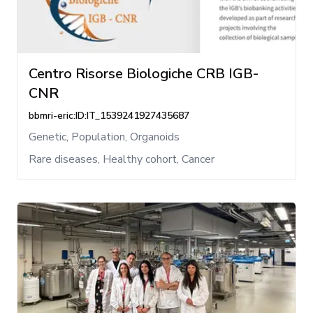
Centro Risorse Biologiche CRB IGB-
CNR
bbmri-eric:ID:IT_1539241927435687
Genetic, Population, Organoids
Rare diseases, Healthy cohort, Cancer