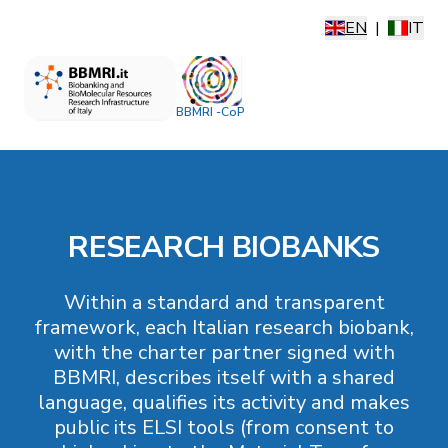
EN
|
IT
BBMRI -CoP
RESEARCH BIOBANKS
Within a standard and transparent
framework, each Italian research biobank,
with the charter partner signed with
BBMRI, describes itself with a shared
language, qualifies its activity and makes
public its ELSI tools (from consent to