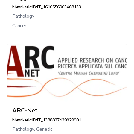
bbmri-eric:ID:IT_1610556003408133
Pathology
Cancer
ARC-Net
bbmri-eric:ID:IT_1388827429929901
Pathology, Genetic