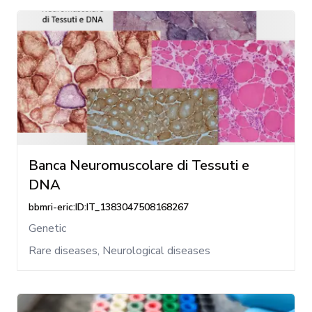
Banca Neuromuscolare di Tessuti e
DNA
bbmri-eric:ID:IT_1383047508168267
Genetic
Rare diseases, Neurological diseases