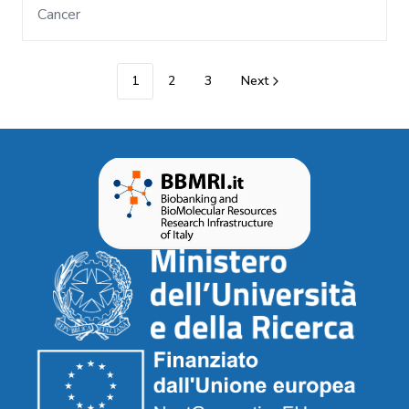
Cancer
1
2
3
Next