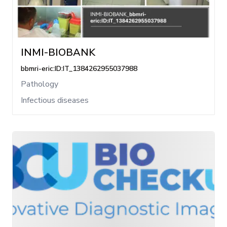
INMI-BIOBANK
bbmri-eric:ID:IT_1384262955037988
Pathology
Infectious diseases