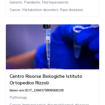
Genetic, Paediatric, Multispecialistic
Cancer, Metabolism disorders, Rare diseases
Centro Risorse Biologiche Istituto
Ortopedico Rizzoli
bbmri-eric:ID:IT_1384375808568138
Pathology