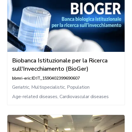
Biobanca Istituzionale per la Ricerca
sull'Invecchiamento (BioGer)
bbmri-eric:ID:IT_1590402399690607
Geriatric, Multispecialistic, Population
Age-related diseases, Cardiovascular diseases