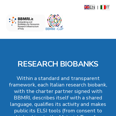
EN
|
IT
BBMRI -CoP
RESEARCH BIOBANKS
Within a standard and transparent
framework, each Italian research biobank,
with the charter partner signed with
BBMRI, describes itself with a shared
language, qualifies its activity and makes
public its ELSI tools (from consent to