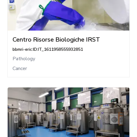
Centro Risorse Biologiche IRST
bbmri-eric:ID:IT_1611958555932851
Pathology
Cancer