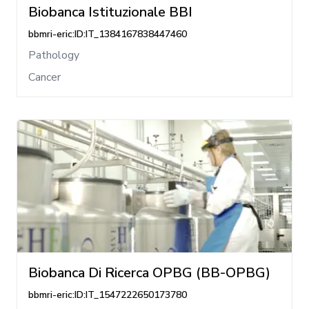
Biobanca Istituzionale BBI
bbmri-eric:ID:IT_1384167838447460
Pathology
Cancer
Biobanca Di Ricerca OPBG (BB-OPBG)
bbmri-eric:ID:IT_1547222650173780