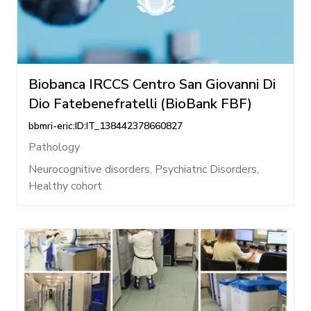
Biobanca IRCCS Centro San Giovanni Di
Dio Fatebenefratelli (BioBank FBF)
bbmri-eric:ID:IT_138442378660827
Pathology
Neurocognitive disorders, Psychiatric Disorders,
Healthy cohort