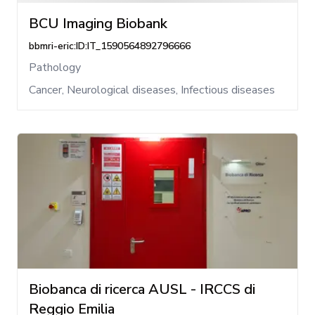
BCU Imaging Biobank
bbmri-eric:ID:IT_1590564892796666
Pathology
Cancer, Neurological diseases, Infectious diseases
Biobanca di ricerca AUSL - IRCCS di
Reggio Emilia