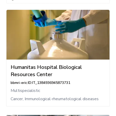
Humanitas Hospital Biological
Resources Center
bbmri-eric:ID:IT_1384936945873731
Multispecialistic
Cancer, Immunological-rheumatological diseases