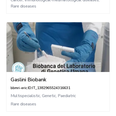
Cancer, Immunological-rheumatological diseases,
Rare diseases
Gaslini Biobank
bbmri-eric:ID:IT_1382965524316631
Multispecialistic, Genetic, Paediatric
Rare diseases