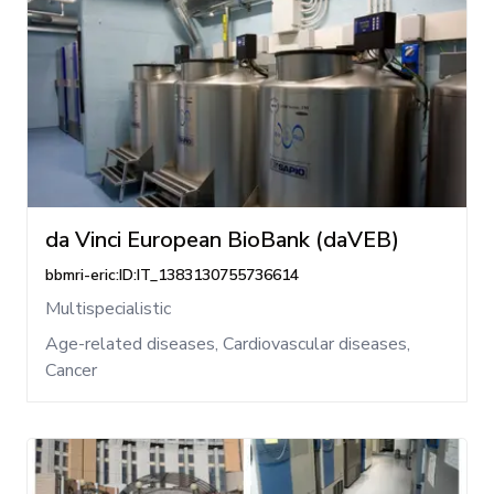
da Vinci European BioBank (daVEB)
bbmri-eric:ID:IT_1383130755736614
Multispecialistic
Age-related diseases, Cardiovascular diseases,
Cancer