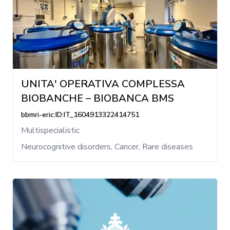
UNITA' OPERATIVA COMPLESSA
BIOBANCHE – BIOBANCA BMS
bbmri-eric:ID:IT_1604913322414751
Multispecialistic
Neurocognitive disorders, Cancer, Rare diseases