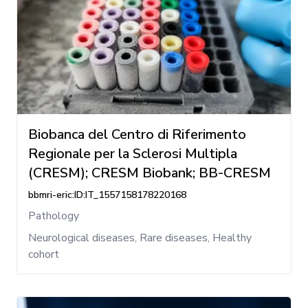
Biobanca del Centro di Riferimento
Regionale per la Sclerosi Multipla
(CRESM); CRESM Biobank; BB-CRESM
bbmri-eric:ID:IT_1557158178220168
Pathology
Neurological diseases, Rare diseases, Healthy
cohort