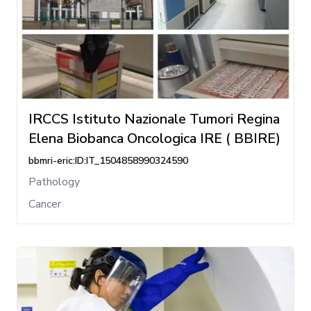
IRCCS Istituto Nazionale Tumori Regina
Elena Biobanca Oncologica IRE ( BBIRE)
bbmri-eric:ID:IT_1504858990324590
Pathology
Cancer