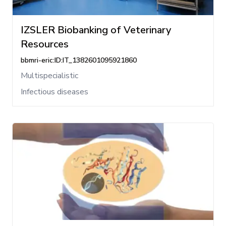
IZSLER Biobanking of Veterinary
Resources
bbmri-eric:ID:IT_1382601095921860
Multispecialistic
Infectious diseases