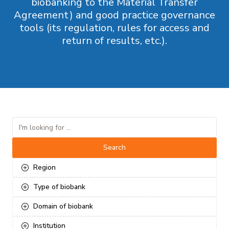
biobanking to the Material Transfer
Agreement) and good practice governance
tools (its regulation, rules for access and
return of results, etc.).
Search
Region
Type of biobank
Domain of biobank
Institution